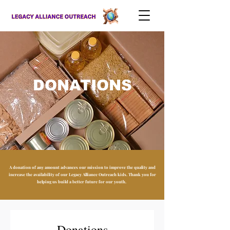
DONATIONS
A donation of any amount advances our mission to improve the quality and
increase the availability of our Legacy Alliance Outreach kids. Thank you for
helping us build a better future for our youth.
Donations