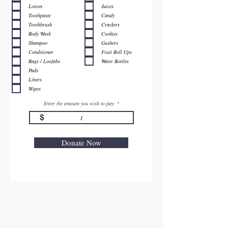
Lotion
Juices
Toothpaste
Candy
Toothbrush
Crackers
Body Wash
Cookies
Shampoo
Gushers
Conditioner
Fruit Roll Ups
Rags / Loofahs
Water Bottles
Pads
Liners
Wipes
Enter the amount you wish to pay:
$
Donate Now