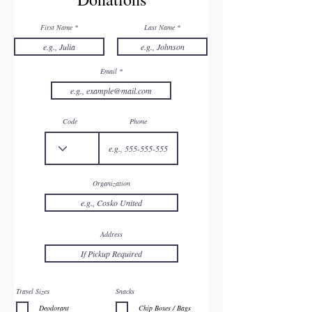
First Name
Last Name
Email
Code
Phone
Organization
Address
Travel Sizes
Snacks
Deodorant
Chip Boxes / Bags